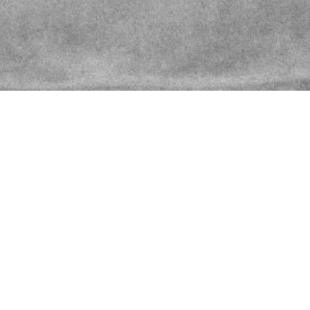
Latest News
March 4, 2023
by
sean